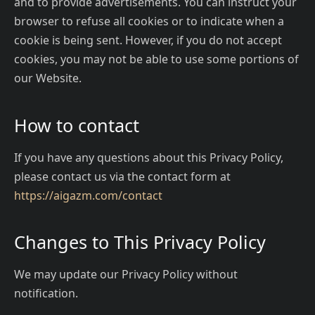
and to provide advertisements. You can instruct your
browser to refuse all cookies or to indicate when a
cookie is being sent. However, if you do not accept
cookies, you may not be able to use some portions of
our Website.
How to contact
If you have any questions about this Privacy Policy,
please contact us via the contact form at
https://aigazm.com/contact
Changes to This Privacy Policy
We may update our Privacy Policy without
notification.