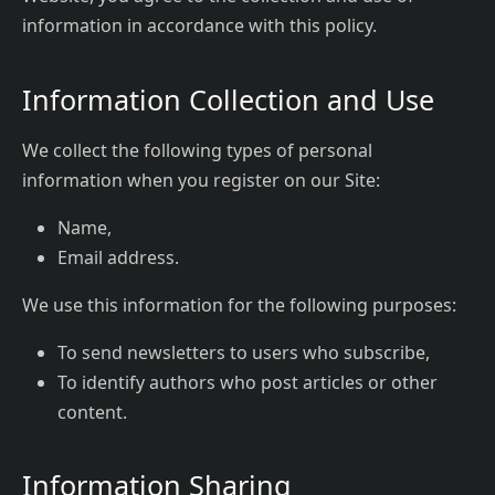
information in accordance with this policy.
Information Collection and Use
We collect the following types of personal
information when you register on our Site:
Name,
Email address.
We use this information for the following purposes:
To send newsletters to users who subscribe,
To identify authors who post articles or other
content.
Information Sharing