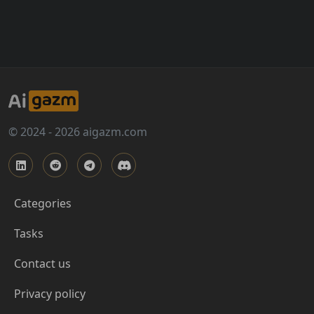
© 2024 - 2026 aigazm.com
Categories
Tasks
Contact us
Privacy policy