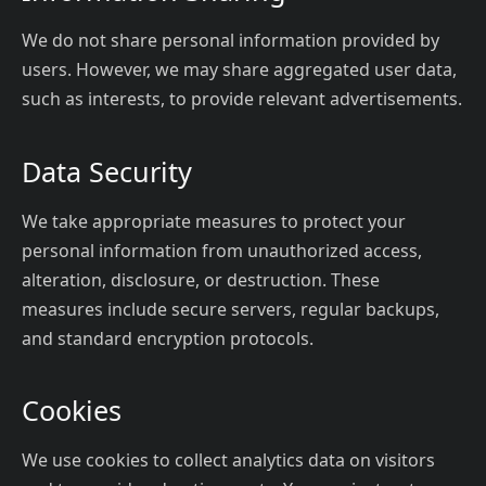
We do not share personal information provided by
users. However, we may share aggregated user data,
such as interests, to provide relevant advertisements.
Data Security
We take appropriate measures to protect your
personal information from unauthorized access,
alteration, disclosure, or destruction. These
measures include secure servers, regular backups,
and standard encryption protocols.
Cookies
We use cookies to collect analytics data on visitors