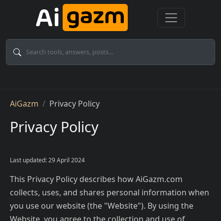
Skip to main content
Breadcrumb
AiGazm
Privacy Policy
Privacy Policy
Last updated: 29 April 2024
This Privacy Policy describes how AiGazm.com
collects, uses, and shares personal information when
you use our website (the "Website"). By using the
Website, you agree to the collection and use of