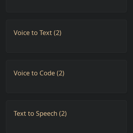
Voice to Text (2)
Voice to Code (2)
Text to Speech (2)