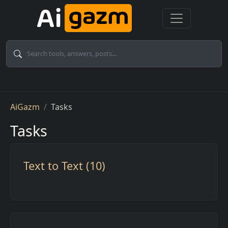
Skip to main content
Breadcrumb
AiGazm
Tasks
Tasks
Text to Text (10)