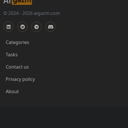
© 2024 - 2026 aigazm.com
Categories
Tasks
Contact us
Privacy policy
About