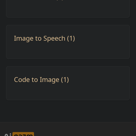
Image to Speech (1)
Code to Image (1)