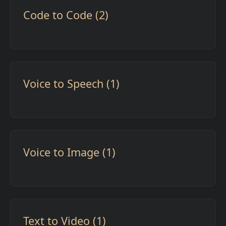
Code to Code (2)
Voice to Speech (1)
Voice to Image (1)
Text to Video (1)