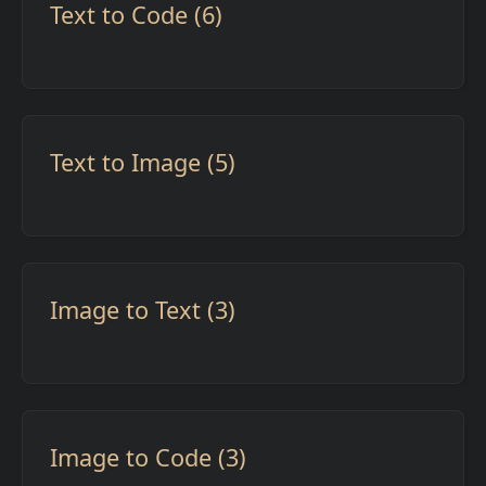
Text to Code (6)
Text to Image (5)
Image to Text (3)
Image to Code (3)