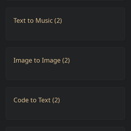
Text to Music (2)
Image to Image (2)
Code to Text (2)