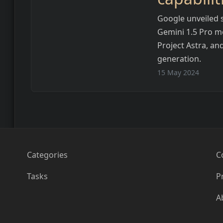
Google unveiled s
Gemini 1.5 Pro mo
Project Astra, an
generation.
15 May 2024
Categories
C
Tasks
P
A