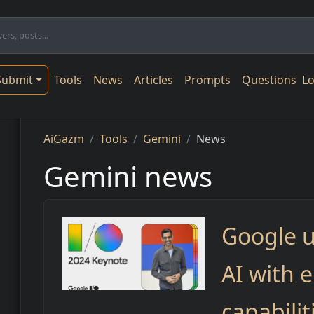
n navigation
Submit
Tools
News
Articles
Prompts
Questions
Lo
Breadcrumb
AiGazm
Tools
Gemini
News
Gemini news
Google 
AI with 
capabilit