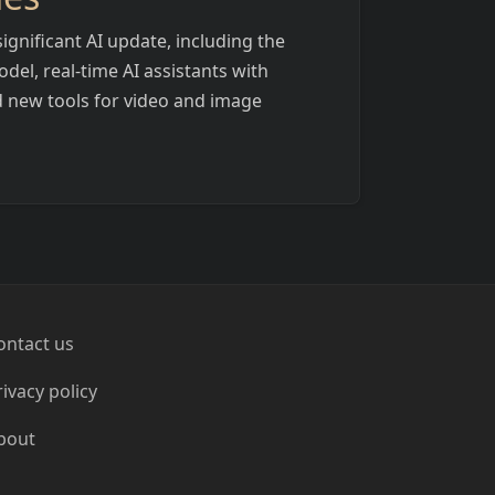
ignificant AI update, including the
del, real-time AI assistants with
d new tools for video and image
ontact us
rivacy policy
bout