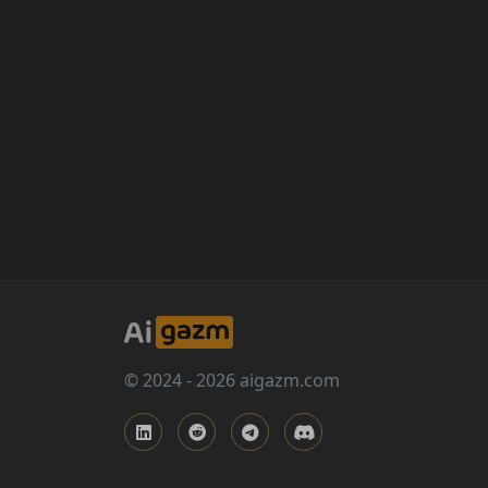
© 2024 - 2026 aigazm.com