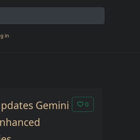
g in
updates Gemini
0
enhanced
ies