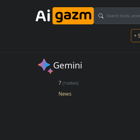
Skip to main content
Mai
+ 
Gemini
7
(1votes)
News