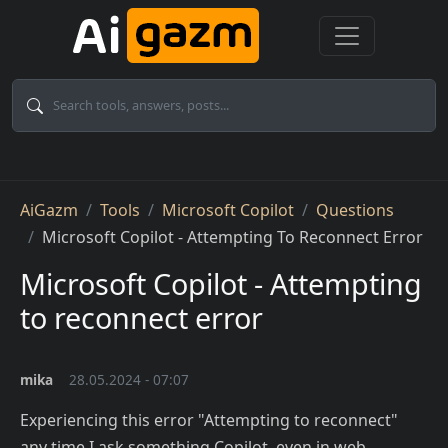
Skip to main content
Breadcrumb
AiGazm
Tools
Microsoft Copilot
Questions
Microsoft Copilot - Attempting To Reconnect Error
Microsoft Copilot - Attempting
to reconnect error
mika
28.05.2024 - 07:07
Experiencing this error "Attempting to reconnect"
any time I ask something Copilot, even in web