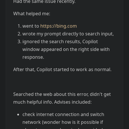
Had the same issue recently.
What helped me:
went to
https://bing.com
wrote my prompt directly to search input,
ignored the search results, Copilot
window appeared on the right side with
response.
After that, Copilot started to work as normal.
Searched the web about this error, didn't get
much helpful info. Advises included:
check internet connection and switch
network (wonder how is it possible if