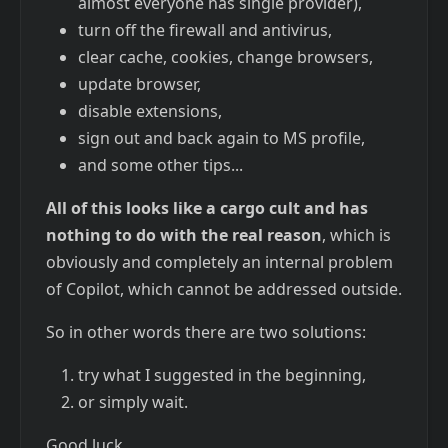
almost everyone has single provider),
turn off the firewall and antivirus,
clear cache, cookies, change browsers,
update browser,
disable extensions,
sign out and back again to MS profile,
and some other tips...
All of this looks like a cargo cult and has
nothing to do with the real reason
, which is
obviously and completely an internal problem
of Copilot, which cannot be addressed outside.
So in other words there are two solutions:
try what I suggested in the beginning,
or simply wait.
Good luck.