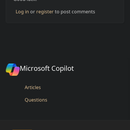
Log in
or
register
to post comments
Microsoft Copilot
Articles
Questions