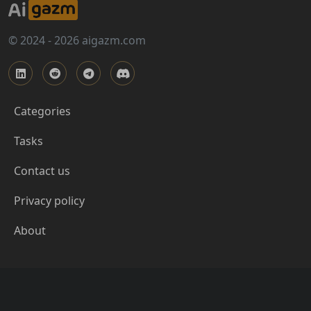
© 2024 - 2026 aigazm.com
Categories
Tasks
Contact us
Privacy policy
About